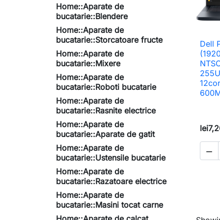
Home::Aparate de
bucatarie::Blendere
Home::Aparate de
bucatarie::Storcatoare fructe
Dell 
Home::Aparate de
(192
bucatarie::Mixere
NTSC,
255U
Home::Aparate de
12co
bucatarie::Roboti bucatarie
600M
Home::Aparate de
bucatarie::Rasnite electrice
Home::Aparate de
lei7,
bucatarie::Aparate de gatit
Home::Aparate de

bucatarie::Ustensile bucatarie
Home::Aparate de
bucatarie::Razatoare electrice
Home::Aparate de
bucatarie::Masini tocat carne
Home::Aparate de calcat