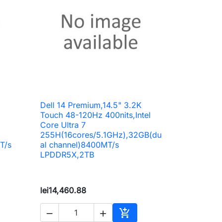
Dell 14 Premium,14.5" 3.2K

Quick view
Touch 48-120Hz 400nits,Intel
Core Ultra 7
255H(16cores/5.1GHz),32GB(du
T/s
al channel)8400MT/s
LPDDR5X,2TB
lei14,460.88


