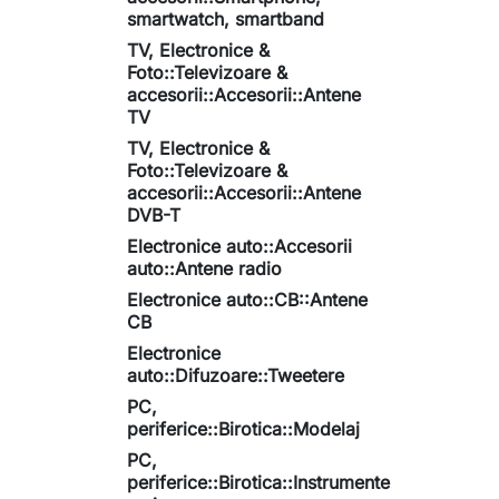
smartwatch, smartband
TV, Electronice &
Foto::Televizoare &
accesorii::Accesorii::Antene
TV
TV, Electronice &
Foto::Televizoare &
accesorii::Accesorii::Antene
DVB-T
Electronice auto::Accesorii
auto::Antene radio
Electronice auto::CB::Antene
CB
Electronice
auto::Difuzoare::Tweetere
PC,
periferice::Birotica::Modelaj
PC,
periferice::Birotica::Instrumente