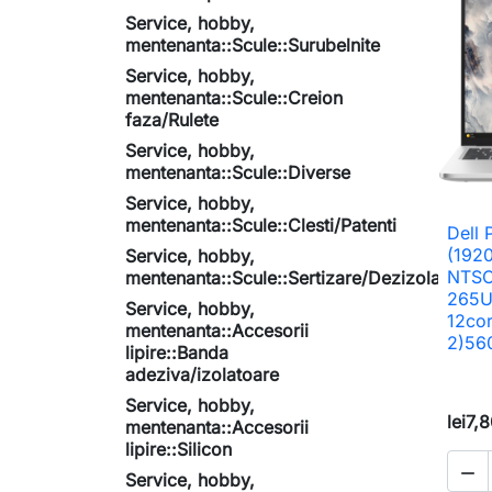
Service, hobby,
mentenanta::Scule::Surubelnite
Service, hobby,
mentenanta::Scule::Creion
faza/Rulete
Service, hobby,
mentenanta::Scule::Diverse
Service, hobby,
mentenanta::Scule::Clesti/Patenti
Dell 
(192
Service, hobby,
NTSC,
mentenanta::Scule::Sertizare/Dezizolare
265U
Service, hobby,
12co
mentenanta::Accesorii
2)56
lipire::Banda
adeziva/izolatoare
Service, hobby,
lei7,
mentenanta::Accesorii
lipire::Silicon

Service, hobby,