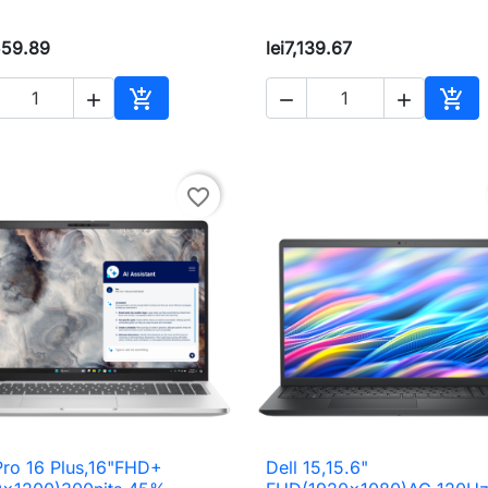
559.89
lei7,139.67





Add to cart
Add 
favorite_border
Pro 16 Plus,16"FHD+
Dell 15,15.6"

Quick view

Quick view