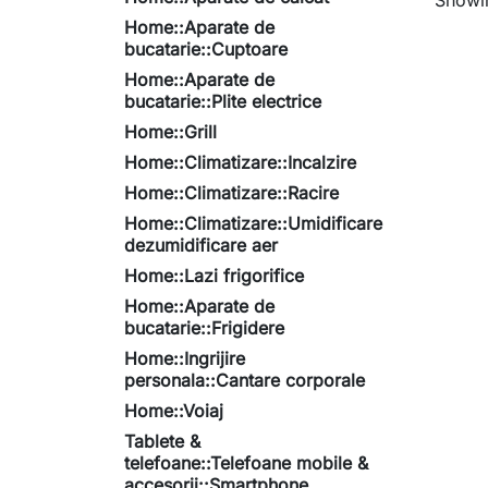
Showin
Home::Aparate de
bucatarie::Cuptoare
Home::Aparate de
bucatarie::Plite electrice
Home::Grill
Home::Climatizare::Incalzire
Home::Climatizare::Racire
Home::Climatizare::Umidificare
dezumidificare aer
Home::Lazi frigorifice
Home::Aparate de
bucatarie::Frigidere
Home::Ingrijire
personala::Cantare corporale
Home::Voiaj
Tablete &
telefoane::Telefoane mobile &
accesorii::Smartphone,