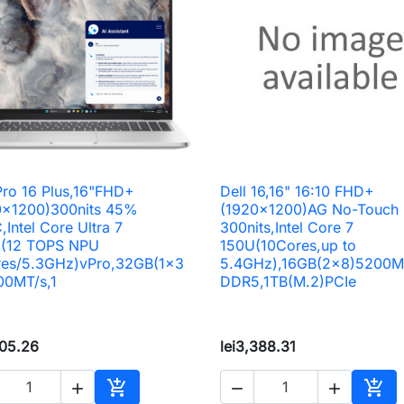
Pro 16 Plus,16"FHD+
Dell 16,16" 16:10 FHD+

Quick view

Quick view
0x1200)300nits 45%
(1920x1200)AG No-Touch
Intel Core Ultra 7
300nits,Intel Core 7
(12 TOPS NPU
150U(10Cores,up to
res/5.3GHz)vPro,32GB(1x3
5.4GHz),16GB(2x8)5200M
00MT/s,1
DDR5,1TB(M.2)PCIe
805.26
lei3,388.31




