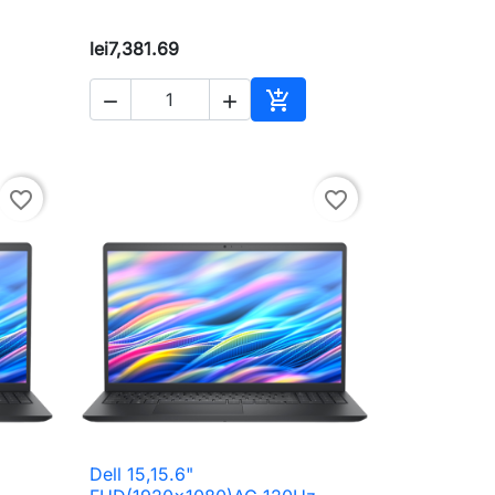
lei7,381.69



to cart
Add to cart
favorite_border
favorite_border
Dell 15,15.6"

Quick view