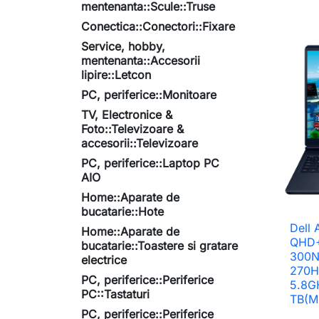
mentenanta::Scule::Truse
Conectica::Conectori::Fixare
Service, hobby,
mentenanta::Accesorii
lipire::Letcon
PC, periferice::Monitoare
TV, Electronice &
Foto::Televizoare &
accesorii::Televizoare
PC, periferice::Laptop PC
AIO
Home::Aparate de
bucatarie::Hote
Dell 
Home::Aparate de
QHD+
bucatarie::Toastere si gratare
300Ni
electrice
270H
PC, periferice::Periferice
5.8G
PC::Tastaturi
TB(M
PC, periferice::Periferice