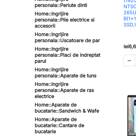
(192
personala::Periute dinti
NTSC,
265U
Home::Ingrijire
B(1x
personala::Pile electrice si
SSD,I
accesorii
Home::Ingrijire
personala::Uscatoare de par
lei6,
Home::Ingrijire
personala::Placi de indreptat

parul
Home::Ingrijire
personala::Aparate de tuns
Home::Ingrijire
personala::Aparate de ras
electrice
Home::Aparate de
bucatarie::Sandwich & Wafe
Home::Aparate de
bucatarie::Cantare de
bucatarie