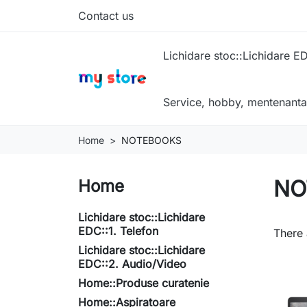
Contact us
Lichidare stoc::Lichidare ED
Service, hobby, mentenanta
Home
NOTEBOOKS
NO
Home
Lichidare stoc::Lichidare
EDC::1. Telefon
There 
Lichidare stoc::Lichidare
EDC::2. Audio/Video
Home::Produse curatenie
Home::Aspiratoare