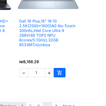
"FHD+
Dell 16 Plus,16" 16:10

Quick view
ore
2.5K(2560x1600)AG No-Touch
U 8
300nits,Intel Core Ultra 9
288V(48 TOPS NPU
8cores/5.1GHz),32GB
8533MT/s(onboa
lei8,168.29



to cart
Add to cart