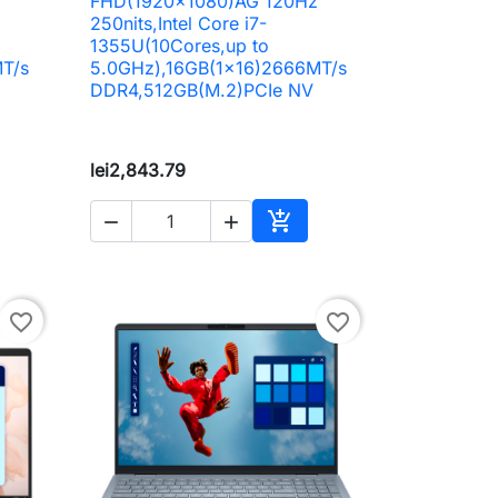
z
FHD(1920x1080)AG 120Hz
250nits,Intel Core i7-
1355U(10Cores,up to
T/s
5.0GHz),16GB(1x16)2666MT/s
DDR4,512GB(M.2)PCIe NV
lei2,843.79



to cart
Add to cart
favorite_border
favorite_border