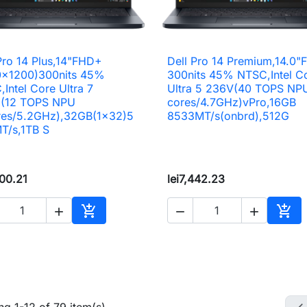
Pro 14 Plus,14"FHD+
Dell Pro 14 Premium,14.0

Quick view

Quick view
0x1200)300nits 45%
300nits 45% NTSC,Intel C
Intel Core Ultra 7
Ultra 5 236V(40 TOPS NP
(12 TOPS NPU
cores/4.7GHz)vPro,16GB
res/5.2GHz),32GB(1x32)5
8533MT/s(onbrd),512G
T/s,1TB S
200.21
lei7,442.23





Add to cart
Add 