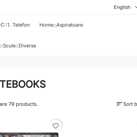
C::1. Telefon
Home::Aspiratoare
::Scule::Diverse
TEBOOKS
sort
are 79 products.
Sort b
favorite_border