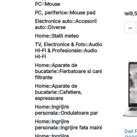
PC::Mouse
PC, periferice::Mouse pad
lei9,
Electronice auto::Accesorii
auto::Diverse

Home::Statii meteo
TV, Electronice & Foto::Audio
HI-FI & Profesionale::Audio
HI-FI
Home::Aparate de
bucatarie::Fierbatoare si cani
filtrante
Home::Aparate de
bucatarie::Cafetiere,
espressoare
Home::Ingrijire
personala::Ondulatoare par
Home::Ingrijire
personala::Ingrijire fata maini
Dell 
Home::Ingrijire