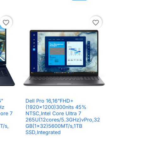
to cart
Add to cart
favorite_border
favorite_border
6"
Dell Pro 16,16"FHD+

Quick view
Hz
(1920x1200)300nits 45%
ore 7
NTSC,Intel Core Ultra 7
265U(12cores/5.3GHz)vPro,32
T/s,
GB(1x32)5600MT/s,1TB
SSD,Integrated