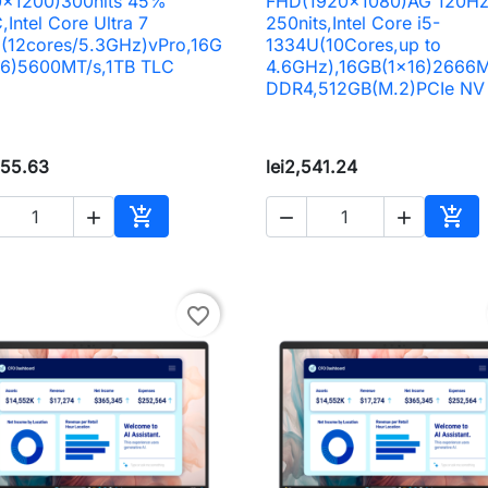
0x1200)300nits 45%
FHD(1920x1080)AG 120H
Intel Core Ultra 7
250nits,Intel Core i5-
(12cores/5.3GHz)vPro,16G
1334U(10Cores,up to
16)5600MT/s,1TB TLC
4.6GHz),16GB(1x16)2666M
DDR4,512GB(M.2)PCIe NV
655.63
lei2,541.24





Add to cart
Add 
favorite_border