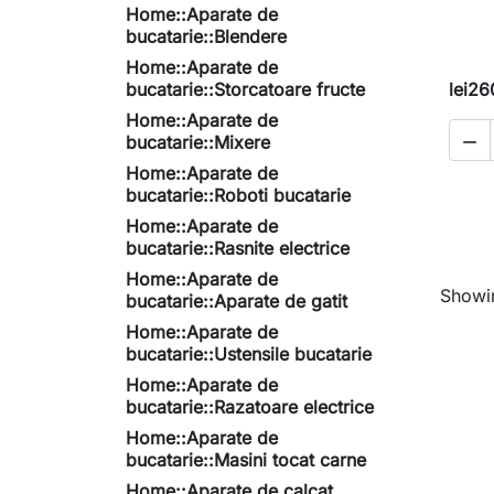
Home::Aparate de
bucatarie::Blendere
Home::Aparate de
bucatarie::Storcatoare fructe
lei26
Home::Aparate de
bucatarie::Mixere

Home::Aparate de
bucatarie::Roboti bucatarie
Home::Aparate de
bucatarie::Rasnite electrice
Home::Aparate de
Showin
bucatarie::Aparate de gatit
Home::Aparate de
bucatarie::Ustensile bucatarie
Home::Aparate de
bucatarie::Razatoare electrice
Home::Aparate de
bucatarie::Masini tocat carne
Home::Aparate de calcat