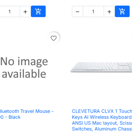





Add to cart
Add 
favorite_border
Bluetooth Travel Mouse -
CLEVETURA CLVX 1 Touch

Quick view

Quick view
0 - Black
Keys AI Wireless Keyboard
ANSI US Mac layout, Sciss
Switches, Aluminum Chassi