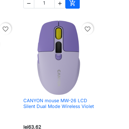



to cart
Add to cart
favorite_border
favorite_border
CANYON mouse MW-26 LCD

Quick view
Silent Dual Mode Wireless Violet
lei63.62