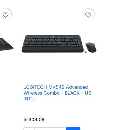
favorite_border
favorite_border
LOGITECH MK545 Advanced

Quick view
Wireless Combo - BLACK - US
INT'L
lei309.09