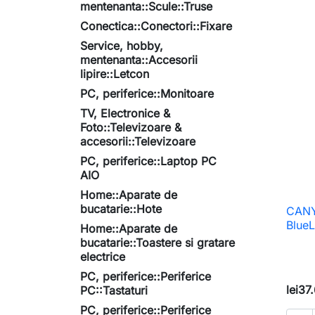
mentenanta::Scule::Truse
Conectica::Conectori::Fixare
Service, hobby,
mentenanta::Accesorii
lipire::Letcon
PC, periferice::Monitoare
TV, Electronice &
Foto::Televizoare &
accesorii::Televizoare
PC, periferice::Laptop PC
AIO
Home::Aparate de
bucatarie::Hote
CANY
BlueL
Home::Aparate de
bucatarie::Toastere si gratare
electrice
PC, periferice::Periferice
lei37
PC::Tastaturi
PC, periferice::Periferice