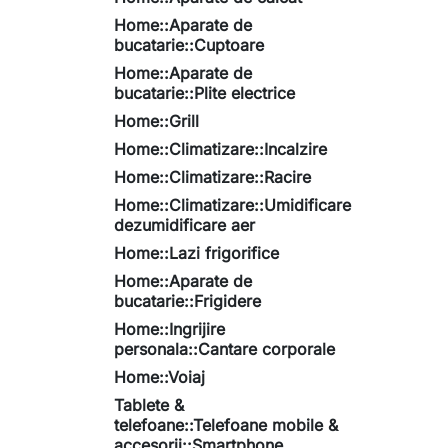
Home::Aparate de
bucatarie::Cuptoare
Home::Aparate de
bucatarie::Plite electrice
Home::Grill
Home::Climatizare::Incalzire
Home::Climatizare::Racire
Home::Climatizare::Umidificare
dezumidificare aer
Home::Lazi frigorifice
Home::Aparate de
bucatarie::Frigidere
Home::Ingrijire
personala::Cantare corporale
Home::Voiaj
Tablete &
telefoane::Telefoane mobile &
accesorii::Smartphone,