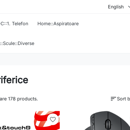
C::1. Telefon
Home::Aspiratoare
::Scule::Diverse
iferice
sort
are 178 products.
Sort b
favorite_border