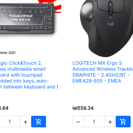
igio Click&Touch 2,
LOGITECH MX Ergo S

Quick view

Quick view
ess multimedia smart
Advanced Wireless Trackba
oard with touchpad
GRAPHITE - 2.4GHZ/BT -
ded into keys, auto-
EMEA28-935 - EMEA
h between keyboard and t
3.64
lei556.34





Add to cart
Add 