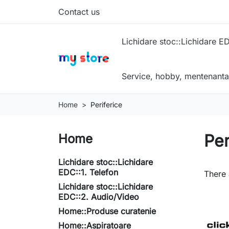
Contact us
Lichidare stoc::Lichidare ED
Service, hobby, mentenanta
Home
Periferice
Per
Home
Lichidare stoc::Lichidare
EDC::1. Telefon
There 
Lichidare stoc::Lichidare
EDC::2. Audio/Video
Home::Produse curatenie
Home::Aspiratoare