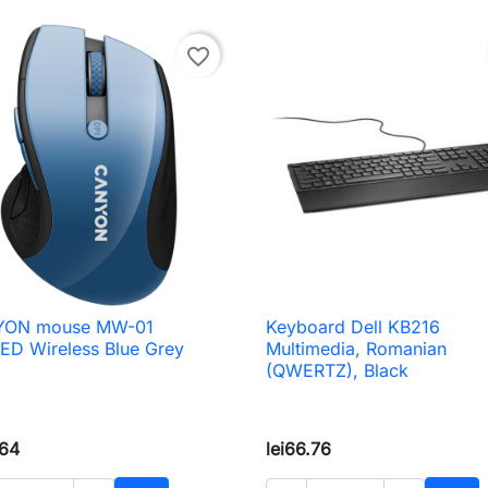
favorite_border
ON mouse MW-01
Keyboard Dell KB216

Quick view

Quick view
ED Wireless Blue Grey
Multimedia, Romanian
(QWERTZ), Black
.64
lei66.76