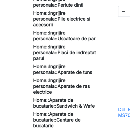
personala::Periute dinti

Home::Ingrijire
personala::Pile electrice si
accesorii
Home::Ingrijire
personala::Uscatoare de par
Home::Ingrijire
personala::Placi de indreptat
parul
Home::Ingrijire
personala::Aparate de tuns
Home::Ingrijire
personala::Aparate de ras
electrice
Home::Aparate de
bucatarie::Sandwich & Wafe
Dell 
Home::Aparate de
MS70
bucatarie::Cantare de
bucatarie