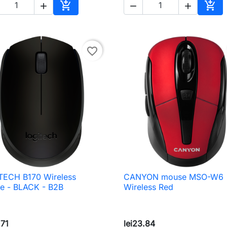





Add to cart
Add 
favorite_border
TECH B170 Wireless
CANYON mouse MSO-W6

Quick view

Quick view
e - BLACK - B2B
Wireless Red
.71
lei23.84