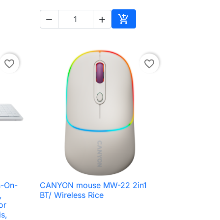



to cart
Add to cart
favorite_border
favorite_border
-On-
CANYON mouse MW-22 2in1

Quick view
,
BT/ Wireless Rice
or
s,