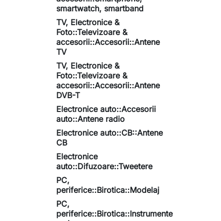
smartwatch, smartband
TV, Electronice &
Foto::Televizoare &
accesorii::Accesorii::Antene
TV
TV, Electronice &
Foto::Televizoare &
accesorii::Accesorii::Antene
DVB-T
Electronice auto::Accesorii
auto::Antene radio
Electronice auto::CB::Antene
CB
Electronice
auto::Difuzoare::Tweetere
PC,
periferice::Birotica::Modelaj
PC,
periferice::Birotica::Instrumente