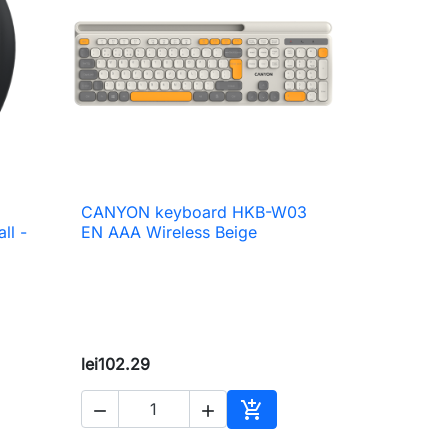
CANYON keyboard HKB-W03

Quick view
ll -
EN AAA Wireless Beige
lei102.29



to cart
Add to cart