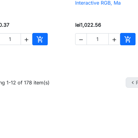
Interactive RGB, Ma
0.37
lei1,022.56





Add to cart
Add 
g 1-12 of 178 item(s)
