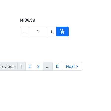
lei36.59



to cart
Add to cart
Previous
1
2
3
…
15
Next
