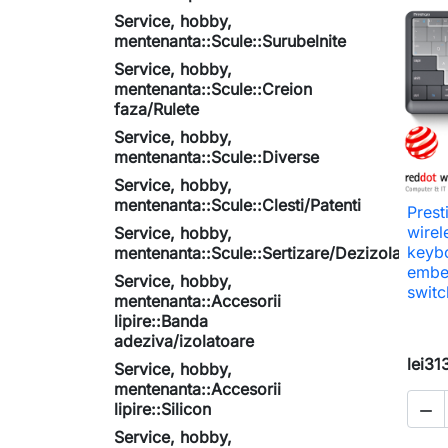
Service, hobby,
mentenanta::Scule::Surubelnite
Service, hobby,
mentenanta::Scule::Creion
faza/Rulete
Service, hobby,
mentenanta::Scule::Diverse
Service, hobby,
mentenanta::Scule::Clesti/Patenti
Prest
wirel
Service, hobby,
keyb
mentenanta::Scule::Sertizare/Dezizolare
embed
Service, hobby,
switc
mentenanta::Accesorii
lipire::Banda
adeziva/izolatoare
lei31
Service, hobby,
mentenanta::Accesorii
lipire::Silicon

Service, hobby,