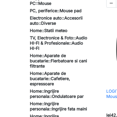

PC::Mouse
PC, periferice::Mouse pad
Electronice auto::Accesorii
auto::Diverse
Home::Statii meteo
TV, Electronice & Foto::Audio
HI-FI & Profesionale::Audio
HI-FI
Home::Aparate de
bucatarie::Fierbatoare si cani
filtrante
Home::Aparate de
bucatarie::Cafetiere,
espressoare
Home::Ingrijire
LOGI
personala::Ondulatoare par
Mous
Home::Ingrijire
personala::Ingrijire fata maini
lei42
Home::Ingrijire