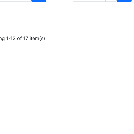
Add to cart
Add 
g 1-12 of 17 item(s)