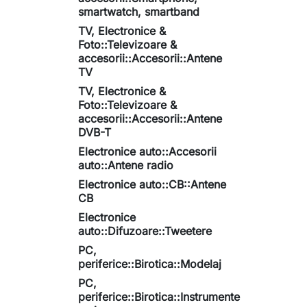
smartwatch, smartband
TV, Electronice &
Foto::Televizoare &
accesorii::Accesorii::Antene
TV
TV, Electronice &
Foto::Televizoare &
accesorii::Accesorii::Antene
DVB-T
Electronice auto::Accesorii
auto::Antene radio
Electronice auto::CB::Antene
CB
Electronice
auto::Difuzoare::Tweetere
PC,
periferice::Birotica::Modelaj
PC,
periferice::Birotica::Instrumente