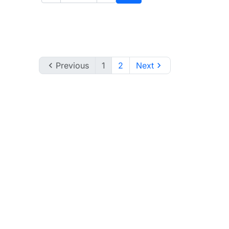
to cart
Add to cart

Previous
1
2
Next
