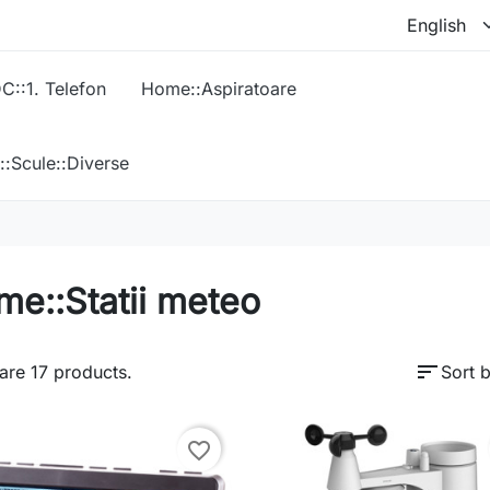
C::1. Telefon
Home::Aspiratoare
::Scule::Diverse
e::Statii meteo
sort
are 17 products.
Sort b
favorite_border