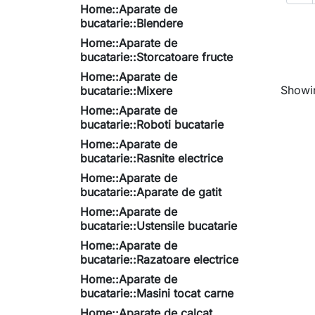
Home::Aparate de
bucatarie::Blendere
Home::Aparate de
bucatarie::Storcatoare fructe
Home::Aparate de
Showin
bucatarie::Mixere
Home::Aparate de
bucatarie::Roboti bucatarie
Home::Aparate de
bucatarie::Rasnite electrice
Home::Aparate de
bucatarie::Aparate de gatit
Home::Aparate de
bucatarie::Ustensile bucatarie
Home::Aparate de
bucatarie::Razatoare electrice
Home::Aparate de
bucatarie::Masini tocat carne
Home::Aparate de calcat