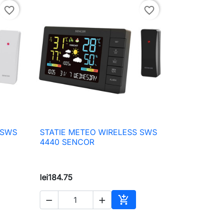
favorite_border
favorite_border
 SWS
STATIE METEO WIRELESS SWS

Quick view
4440 SENCOR
lei184.75



to cart
Add to cart