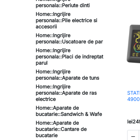
personala::Periute dinti
Home::Ingrijire
personala::Pile electrice si
accesorii
Home::Ingrijire
personala::Uscatoare de par
Home::Ingrijire
personala::Placi de indreptat
parul
Home::Ingrijire
personala::Aparate de tuns
Home::Ingrijire
personala::Aparate de ras
STAT
electrice
4900
Home::Aparate de
bucatarie::Sandwich & Wafe
lei24
Home::Aparate de
bucatarie::Cantare de
bucatarie
