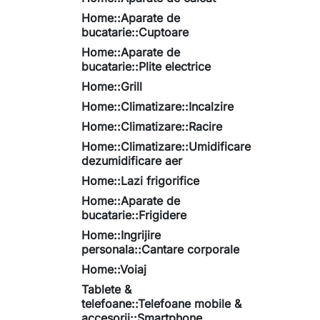
Home::Aparate de
bucatarie::Cuptoare
Home::Aparate de
bucatarie::Plite electrice
Home::Grill
Home::Climatizare::Incalzire
Home::Climatizare::Racire
Home::Climatizare::Umidificare
dezumidificare aer
Home::Lazi frigorifice
Home::Aparate de
bucatarie::Frigidere
Home::Ingrijire
personala::Cantare corporale
Home::Voiaj
Tablete &
telefoane::Telefoane mobile &
accesorii::Smartphone,