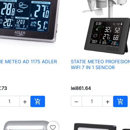
IE METEO AD 1175 ADLER
STATIE METEO PROFESIO

Quick view

Quick view
WIFI 7 IN 1 SENCOR
7.73
lei861.64





Add to cart
Add 
favorite_border