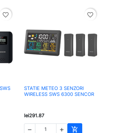
favorite_border
favorite_border
 SWS
STATIE METEO 3 SENZORI

Quick view
WIRELESS SWS 6300 SENCOR
lei291.87


