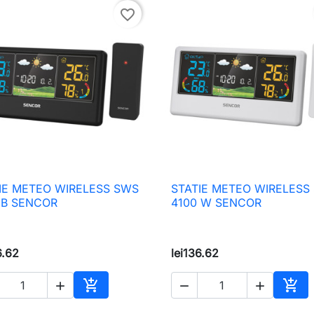
favorite_border
IE METEO WIRELESS SWS
STATIE METEO WIRELESS

Quick view

Quick view
 B SENCOR
4100 W SENCOR
6.62
lei136.62





Add to cart
Add 