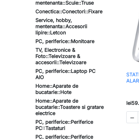
mentenanta::Scule::Truse
Conectica::Conectori::Fixare
Service, hobby,
mentenanta::Accesorii
lipire::Letcon
PC, periferice::Monitoare
TV, Electronice &
Foto::Televizoare &
accesorii::Televizoare
PC, periferice::Laptop PC
STAT
AIO
ALAR
Home::Aparate de
bucatarie::Hote
Home::Aparate de
lei59
bucatarie::Toastere si gratare
electrice

PC, periferice::Periferice
PC::Tastaturi
PC, periferice::Periferice