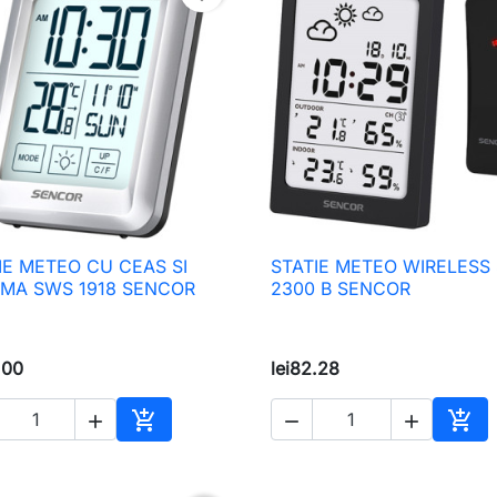
IE METEO CU CEAS SI
STATIE METEO WIRELESS

Quick view

Quick view
MA SWS 1918 SENCOR
2300 B SENCOR
.00
lei82.28





Add to cart
Add 