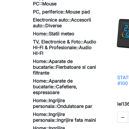
PC::Mouse
PC, periferice::Mouse pad
Electronice auto::Accesorii
auto::Diverse
Home::Statii meteo
TV, Electronice & Foto::Audio
HI-FI & Profesionale::Audio
HI-FI
Home::Aparate de
bucatarie::Fierbatoare si cani
filtrante
STAT
Home::Aparate de
4100
bucatarie::Cafetiere,
espressoare
Home::Ingrijire
lei13
personala::Ondulatoare par
Home::Ingrijire

personala::Ingrijire fata maini
Home::Ingrijire