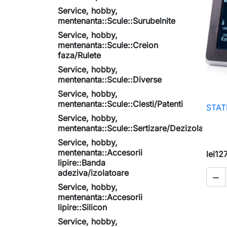
Service, hobby,
mentenanta::Scule::Surubelnite
Service, hobby,
mentenanta::Scule::Creion
faza/Rulete
Service, hobby,
mentenanta::Scule::Diverse
Service, hobby,
mentenanta::Scule::Clesti/Patenti
STAT
Service, hobby,
mentenanta::Scule::Sertizare/Dezizolare
Service, hobby,
mentenanta::Accesorii
lei12
lipire::Banda
adeziva/izolatoare

Service, hobby,
mentenanta::Accesorii
lipire::Silicon
Service, hobby,