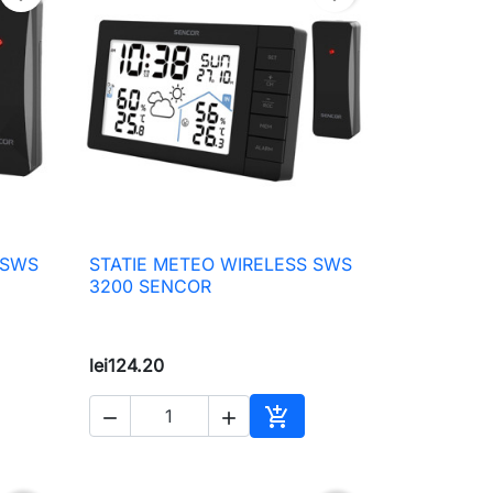
 SWS
STATIE METEO WIRELESS SWS

Quick view
3200 SENCOR
lei124.20



to cart
Add to cart