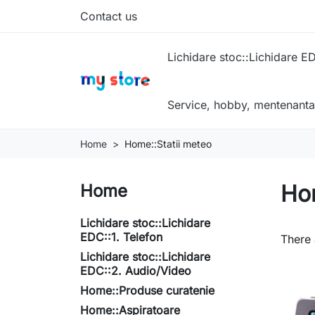
Contact us
Lichidare stoc::Lichidare ED
Service, hobby, mentenanta
Home
Home::Statii meteo
Hom
Home
Lichidare stoc::Lichidare
EDC::1. Telefon
There 
Lichidare stoc::Lichidare
EDC::2. Audio/Video
Home::Produse curatenie
Home::Aspiratoare